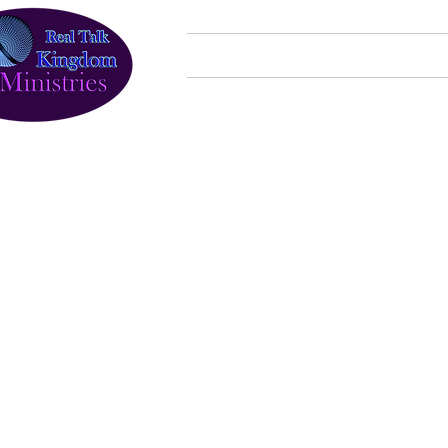
Home
About Us
Programs