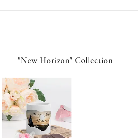
Services
Media Broadcast
Support Us
Sponsorsh
"New Horizon" Collection