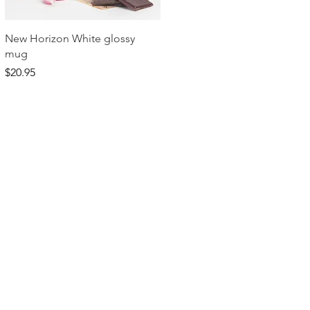
Quick View
New Horizon White glossy
mug
Price
$20.95
dom Ministries. All Rights Reserved.