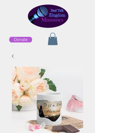
Donate