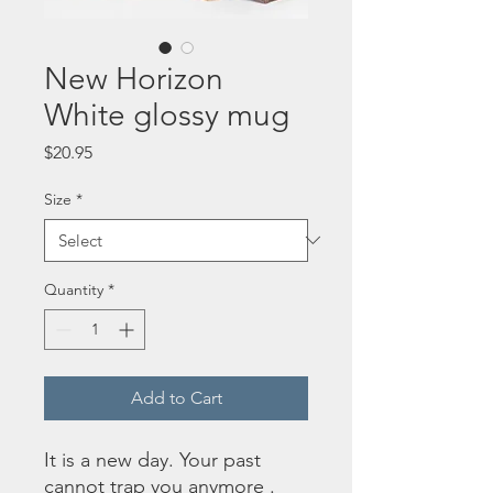
New Horizon
White glossy mug
Price
$20.95
Size
*
Quantity
*
Add to Cart
It is a new day. Your past 
cannot trap you anymore . 