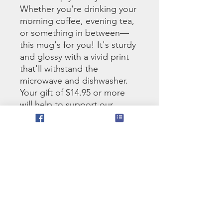
Whether you're drinking your 
morning coffee, evening tea, 
or something in between—
this mug's for you! It's sturdy 
and glossy with a vivid print 
that'll withstand the 
microwave and dishwasher. 
Your gift of $14.95 or more 
will help to support our 
ministry.
• Ceramic
• 11 oz mug dimensions: 
3.85″ (9.8 cm) in height, 3.35″ 
(8.5 cm) in diameter
• 15 oz mug dimensions: 4.7″ 