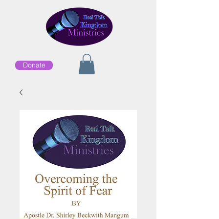
Donate