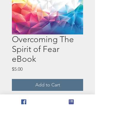
Overcoming The
Spirit of Fear
eBook
Price
$5.00
Add to Cart
In this world we live in today,
many people are afraid of the
unknown. God shows us
another way of how to
overcome fear. This book can